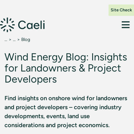
Site Check
Blog
Wind Energy Blog: Insights
for Landowners & Project
Developers
Find insights on onshore wind for landowners
and project developers – covering industry
developments, events, land use
considerations and project economics.