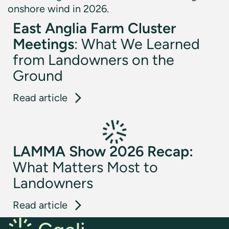
East Anglia Farm Cluster
Meetings
: What We Learned
from Landowners on the
Ground
: East Anglia Farm Cluster Meeti
Read article
LAMMA Show 2026 Recap:
What Matters Most to
Landowners
: LAMMA Show 2026 Recap: What 
Read article