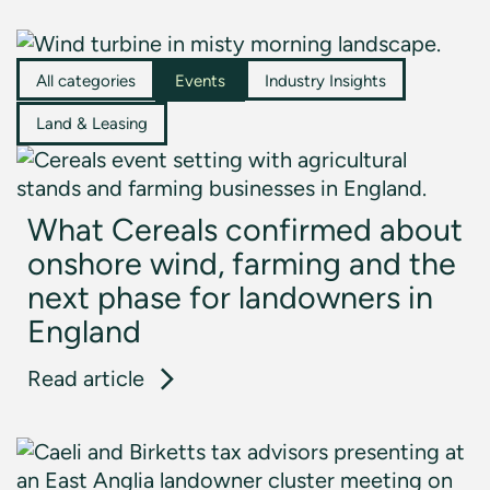
All categories
Events
Industry Insights
Land & Leasing
What Cereals confirmed about
onshore wind, farming and the
next phase for landowners in
England
: What Cereals confirmed about on
Read article