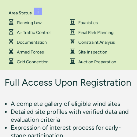
Area Status
Planning Law
Faunistics
Air Traffic Control
Final Park Planning
Documentation
Constraint Analysis
Armed Forces
Site Inspection
Grid Connection
Auction Preparation
Full Access Upon Registration
A complete gallery of eligible wind sites
Detailed site profiles with verified data and
evaluation criteria
Expression of interest process for early-
stage participation