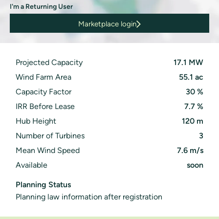
I'm a Returning User
Marketplace login
: Site in England
Projected Capacity
17.1 MW
Wind Farm Area
55.1 ac
Capacity Factor
30 %
IRR Before Lease
7.7 %
Hub Height
120 m
Number of Turbines
3
Mean Wind Speed
7.6 m/s
Available
soon
Planning Status
Planning law information after registration