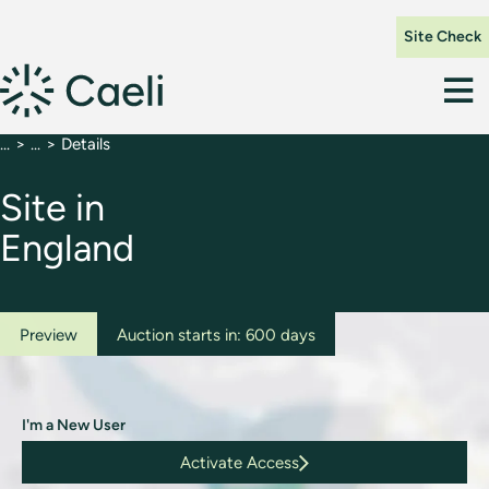
Site Check
Details
Site in
England
Preview
Auction starts in: 600 days
I'm a New User
Activate Access