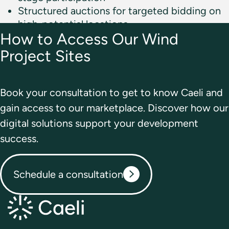
Structured auctions for targeted bidding on
high-potential locations
How to Access Our
Wind
Project Sites
Book your consultation to get to know Caeli and
gain access to our marketplace. Discover how our
digital solutions support your development
success.
Schedule a consultation